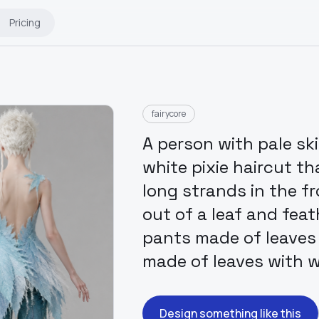
Pricing
fairycore
A person with pale sk
white pixie haircut t
long strands in the f
out of a leaf and fea
pants made of leaves 
made of leaves with
Design something like this