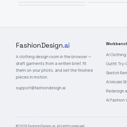
FashionDesign
.ai
Workbenc
AI Clothin
A clothing design room in the browser —
draft garments from a written brief, fit
Outfit Try-
them on your photo, and set the finished
Sketch Re
pieces in motion.
AI Model S
support@fashiondesign.ai
Redesign a
AI Fashion 
©
2026
FashionDesign.ai. All rights reserved.