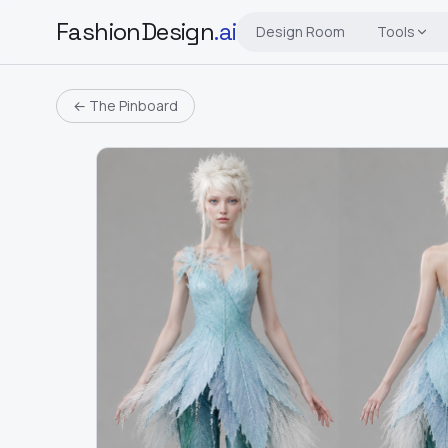
FashionDesign
.ai
Design Room
Tools
← The Pinboard