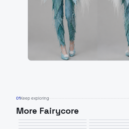
Keep exploring
01
More Fairycore