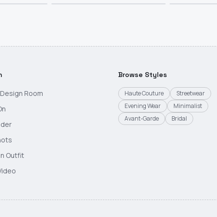
h
Browse Styles
g Design Room
Haute Couture
Streetwear
Evening Wear
Minimalist
On
Avant-Garde
Bridal
nder
hots
n Outfit
Video