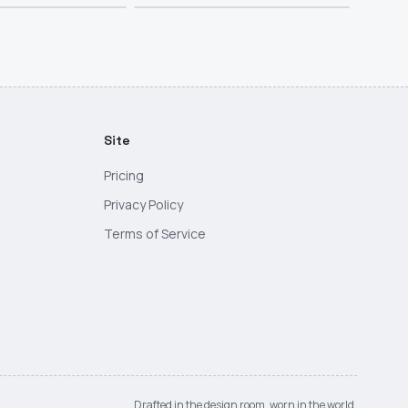
Site
Pricing
Privacy Policy
Terms of Service
Drafted in the design room, worn in the world.