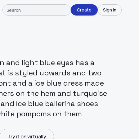
Create
Sign in
in and light blue eyes has a
hat is styled upwards and two
ront and a ice blue dress made
thers on the hem and turquoise
and ice blue ballerina shoes
 white pompoms on them
Try it on virtually