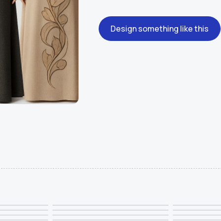
Design something like this