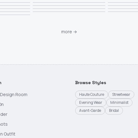
more
→
h
Browse Styles
g Design Room
Haute Couture
Streetwear
Evening Wear
Minimalist
On
Avant-Garde
Bridal
nder
hots
n Outfit