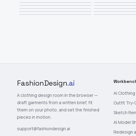
FashionDesign
.ai
Workbenc
AI Clothin
A clothing design room in the browser —
draft garments from a written brief, fit
Outfit Try-
them on your photo, and set the finished
Sketch Re
pieces in motion.
AI Model S
support@fashiondesign.ai
Redesign a