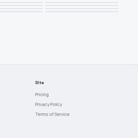
Site
Pricing
Privacy Policy
Terms of Service