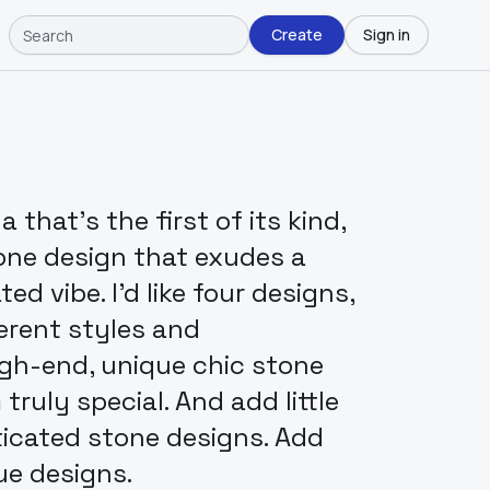
Create
Sign in
that's the first of its kind,
one design that exudes a
ed vibe. I'd like four designs,
erent styles and
igh-end, unique chic stone
ruly special. And add little
ticated stone designs. Add
ue designs.