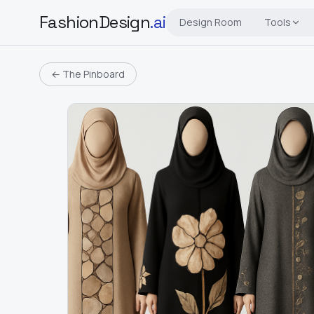
FashionDesign
.ai
Design Room
Tools
← The Pinboard