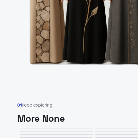
Keep exploring
01
More None