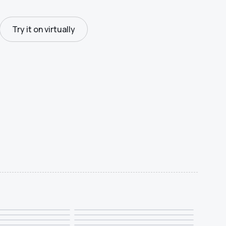
Try it on virtually