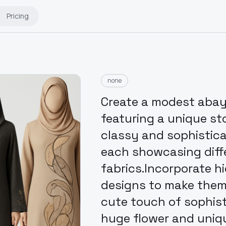
Pricing
none
Create a modest abaya 
featuring a unique st
classy and sophisticat
each showcasing diff
fabrics.Incorporate h
designs to make them t
cute touch of sophis
huge flower and uniq