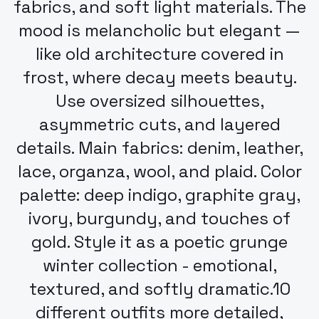
fabrics, and soft light materials. The
mood is melancholic but elegant —
like old architecture covered in
frost, where decay meets beauty.
Use oversized silhouettes,
asymmetric cuts, and layered
details. Main fabrics: denim, leather,
lace, organza, wool, and plaid. Color
palette: deep indigo, graphite gray,
ivory, burgundy, and touches of
gold. Style it as a poetic grunge
winter collection - emotional,
textured, and softly dramatic.10
different outfits more detailed,