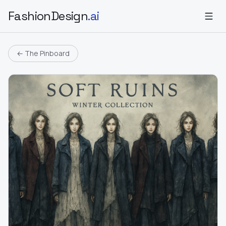
FashionDesign
.ai
← The Pinboard