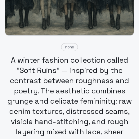
none
A winter fashion collection called
"Soft Ruins" — inspired by the
contrast between roughness and
poetry. The aesthetic combines
grunge and delicate femininity: raw
denim textures, distressed seams,
visible hand-stitching, and rough
layering mixed with lace, sheer