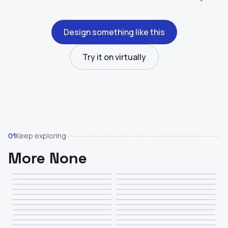
Design something like this
Try it on virtually
Keep exploring
01
More None