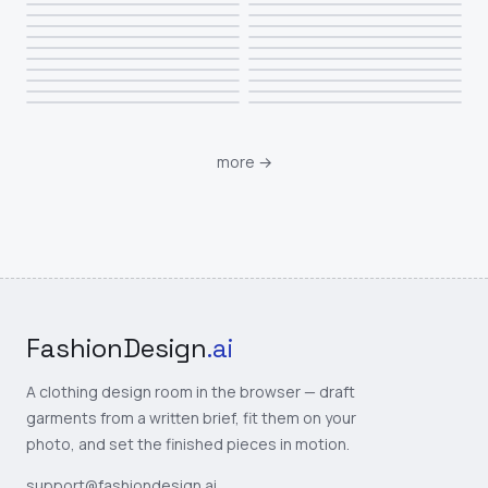
more
→
FashionDesign
.ai
A clothing design room in the browser — draft
garments from a written brief, fit them on your
photo, and set the finished pieces in motion.
support@fashiondesign.ai