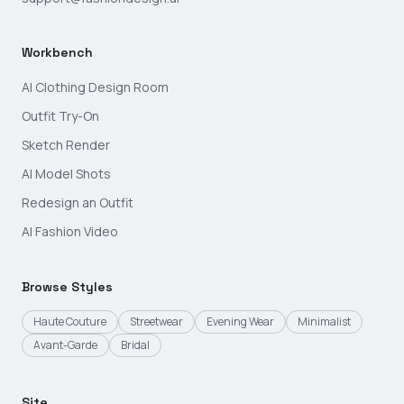
Workbench
AI Clothing Design Room
Outfit Try-On
Sketch Render
AI Model Shots
Redesign an Outfit
AI Fashion Video
Browse Styles
Haute Couture
Streetwear
Evening Wear
Minimalist
Avant-Garde
Bridal
Site