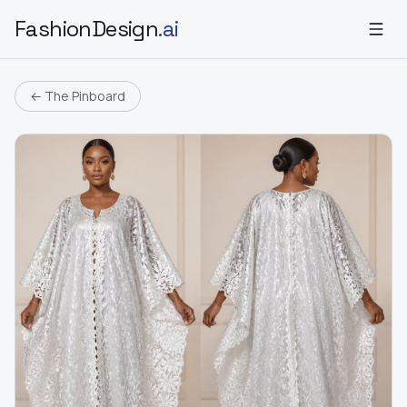
FashionDesign
.ai
← The Pinboard