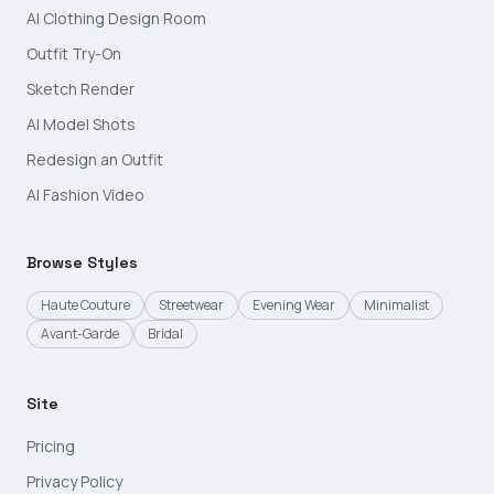
AI Clothing Design Room
Outfit Try-On
Sketch Render
AI Model Shots
Redesign an Outfit
AI Fashion Video
Browse Styles
Haute Couture
Streetwear
Evening Wear
Minimalist
Avant-Garde
Bridal
Site
Pricing
Privacy Policy