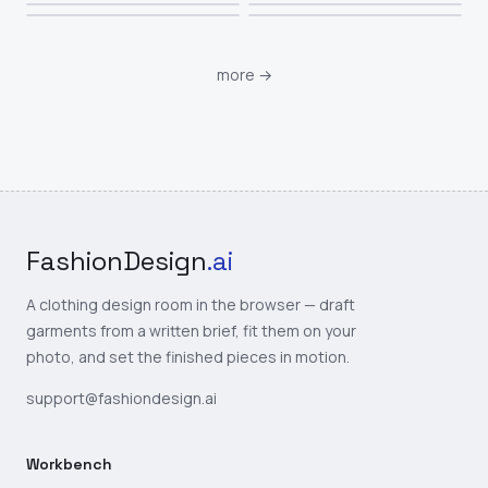
more
→
FashionDesign
.ai
A clothing design room in the browser — draft
garments from a written brief, fit them on your
photo, and set the finished pieces in motion.
support@fashiondesign.ai
Workbench