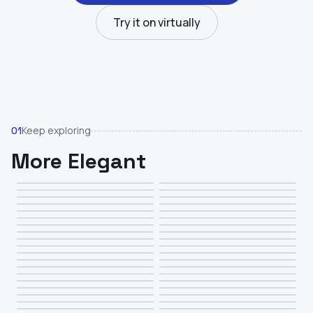
Try it on virtually
Keep exploring
01
More Elegant