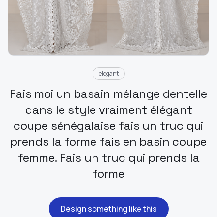
elegant
Fais moi un basain mélange dentelle
dans le style vraiment élégant
coupe sénégalaise fais un truc qui
prends la forme fais en basin coupe
femme. Fais un truc qui prends la
forme
Design something like this