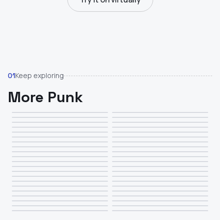
Keep exploring
01
More Punk