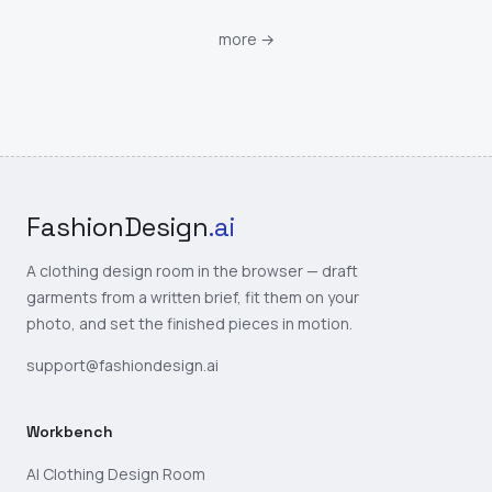
more
→
FashionDesign
.ai
A clothing design room in the browser — draft
garments from a written brief, fit them on your
photo, and set the finished pieces in motion.
support@fashiondesign.ai
Workbench
AI Clothing Design Room