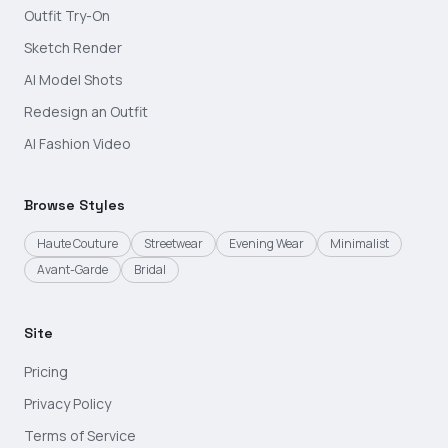
Outfit Try-On
Sketch Render
AI Model Shots
Redesign an Outfit
AI Fashion Video
Browse Styles
Haute Couture
Streetwear
Evening Wear
Minimalist
Avant-Garde
Bridal
Site
Pricing
Privacy Policy
Terms of Service