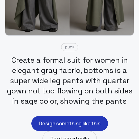
punk
Create a formal suit for women in
elegant gray fabric, bottoms is a
super wide leg pants with quarter
gown not too flowing on both sides
in sage color, showing the pants
Design something like this
Try it on virtually