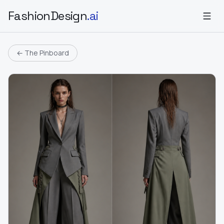
FashionDesign
.ai
← The Pinboard