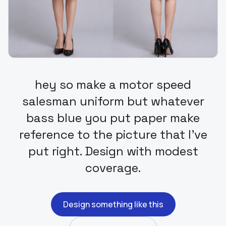
hey so make a motor speed
salesman uniform but whatever
bass blue you put paper make
reference to the picture that I've
put right. Design with modest
coverage.
Design something like this