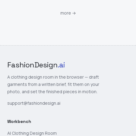
more
→
FashionDesign
.ai
A clothing design room in the browser — draft
garments from a written brief, fit them on your
photo, and set the finished pieces in motion.
support@fashiondesign.ai
Workbench
AI Clothing Design Room