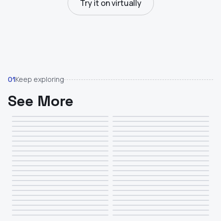
Try it on virtually
Keep exploring
01
See More