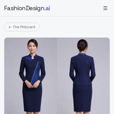
FashionDesign
.ai
← The Pinboard