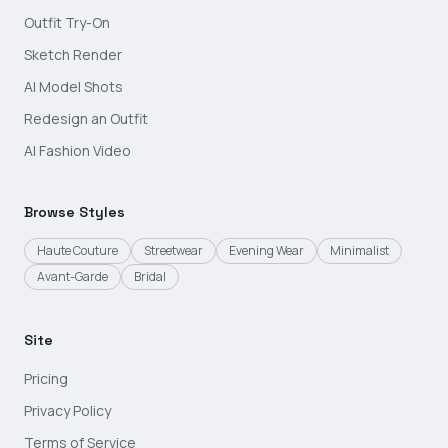
Outfit Try-On
Sketch Render
AI Model Shots
Redesign an Outfit
AI Fashion Video
Browse Styles
Haute Couture
Streetwear
Evening Wear
Minimalist
Avant-Garde
Bridal
Site
Pricing
Privacy Policy
Terms of Service