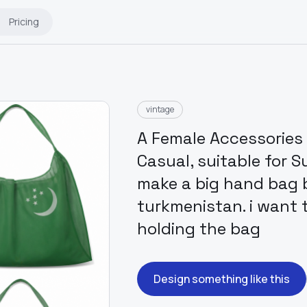
Pricing
vintage
A Female Accessories 
Casual, suitable for S
make a big hand bag b
turkmenistan. i want
holding the bag
Design something like this