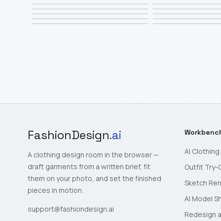
FashionDesign
.ai
Workbenc
AI Clothin
A clothing design room in the browser —
draft garments from a written brief, fit
Outfit Try-
them on your photo, and set the finished
Sketch Re
pieces in motion.
AI Model S
support@fashiondesign.ai
Redesign a