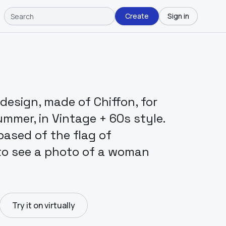
Create
Sign in
design, made of Chiffon, for
ummer, in Vintage + 60s style.
ased of the flag of
 to see a photo of a woman
Try it on virtually