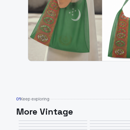
Keep exploring
01
More Vintage