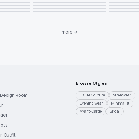
more
→
h
Browse Styles
g Design Room
Haute Couture
Streetwear
Evening Wear
Minimalist
On
Avant-Garde
Bridal
nder
hots
n Outfit