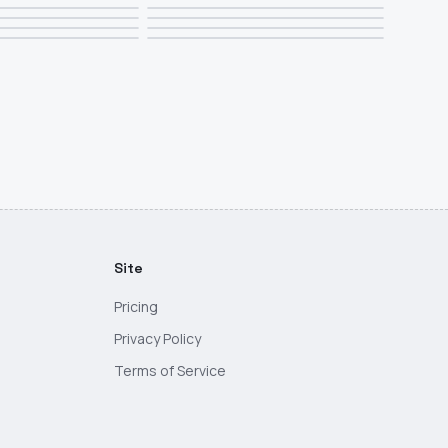
Site
Pricing
Privacy Policy
Terms of Service