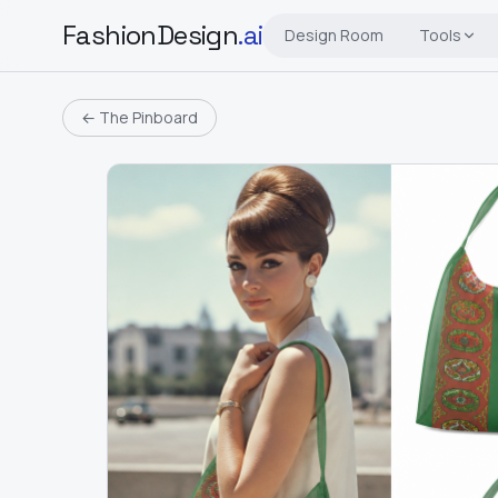
FashionDesign
.ai
Design Room
Tools
← The Pinboard