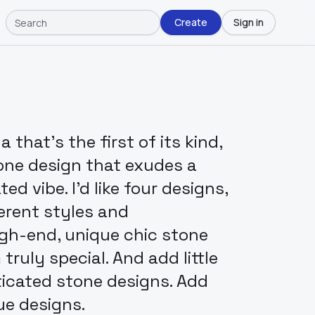
Create
Sign in
that's the first of its kind,
one design that exudes a
ed vibe. I'd like four designs,
erent styles and
igh-end, unique chic stone
ruly special. And add little
ticated stone designs. Add
ue designs.