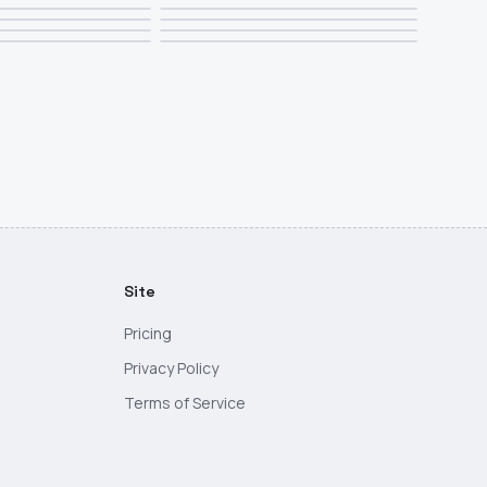
Site
Pricing
Privacy Policy
Terms of Service