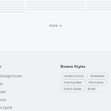
more
→
h
Browse Styles
g Design Room
Haute Couture
Streetwear
Evening Wear
Minimalist
On
Avant-Garde
Bridal
nder
hots
n Outfit