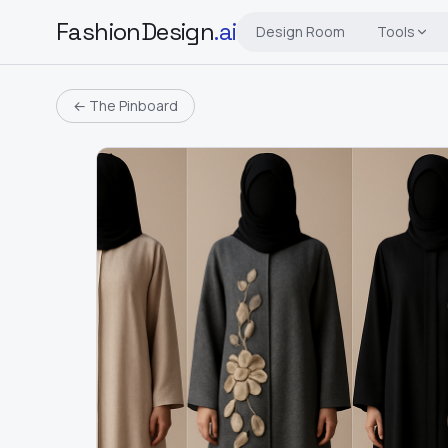
FashionDesign
.ai
Design Room
Tools
← The Pinboard