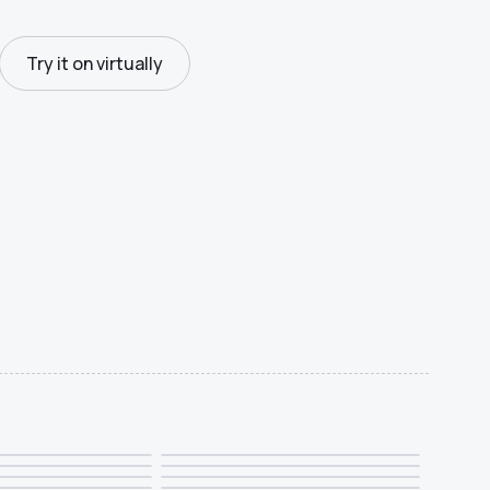
Try it on virtually