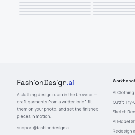
FashionDesign
.ai
Workbenc
AI Clothin
A clothing design room in the browser —
draft garments from a written brief, fit
Outfit Try-
them on your photo, and set the finished
Sketch Re
pieces in motion.
AI Model S
support@fashiondesign.ai
Redesign a