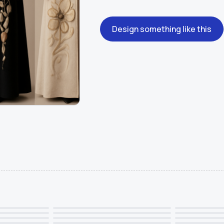
Design something like this