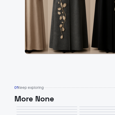
Keep exploring
01
More None