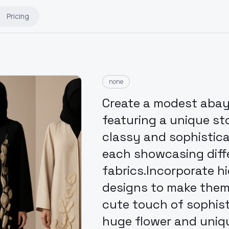
Pricing
none
Create a modest abaya 
featuring a unique st
classy and sophisticat
each showcasing diff
fabrics.Incorporate h
designs to make them t
cute touch of sophis
huge flower and uniq