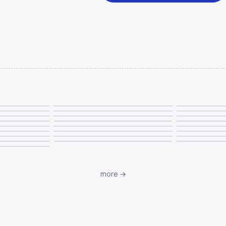
more
→