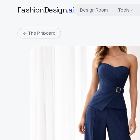
FashionDesign
.ai
Design Room
Tools
← The Pinboard