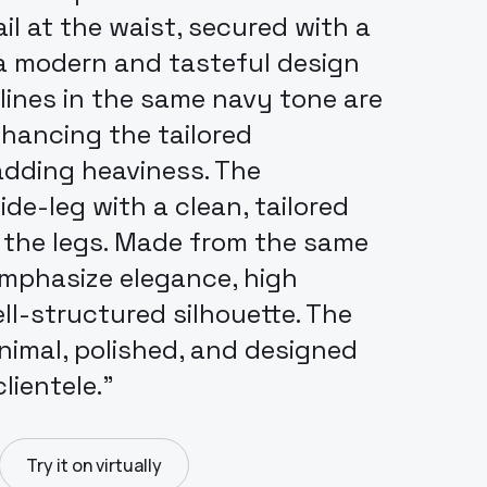
l at the waist, secured with a
 a modern and tasteful design
lines in the same navy tone are
nhancing the tailored
dding heaviness. The
de-leg with a clean, tailored
 the legs. Made from the same
emphasize elegance, high
ell-structured silhouette. The
inimal, polished, and designed
lientele.”
Try it on virtually