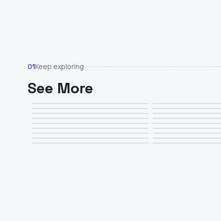
Keep exploring
01
See More