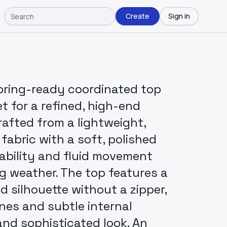
Create
Sign in
pring-ready coordinated top
t for a refined, high-end
rafted from a lightweight,
abric with a soft, polished
hability and fluid movement
ng weather. The top features a
ed silhouette without a zipper,
ines and subtle internal
and sophisticated look. An