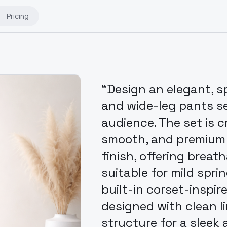
Pricing
“Design an elegant, s
and wide-leg pants se
audience. The set is c
smooth, and premium f
finish, offering breat
suitable for mild spri
built-in corset-inspir
designed with clean l
structure for a sleek 