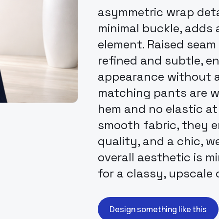
asymmetric wrap detai
minimal buckle, adds
element. Raised seam 
refined and subtle, e
appearance without a
matching pants are wi
hem and no elastic at
smooth fabric, they 
quality, and a chic, w
overall aesthetic is m
for a classy, upscale c
Design something like this