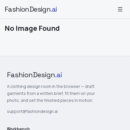
FashionDesign
.ai
No Image Found
FashionDesign
.ai
A clothing design room in the browser — draft
garments from a written brief, fit them on your
photo, and set the finished pieces in motion.
support@fashiondesign.ai
Workbench