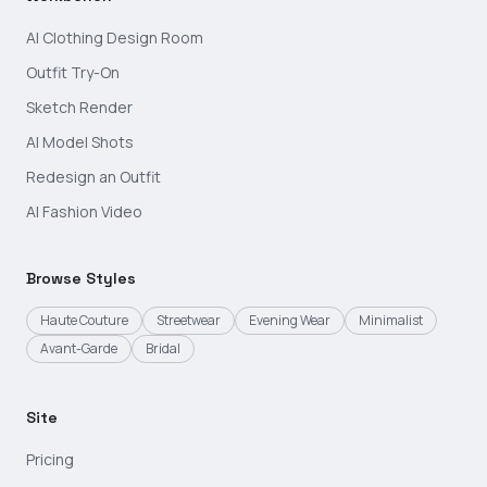
AI Clothing Design Room
Outfit Try-On
Sketch Render
AI Model Shots
Redesign an Outfit
AI Fashion Video
Browse Styles
Haute Couture
Streetwear
Evening Wear
Minimalist
Avant-Garde
Bridal
Site
Pricing